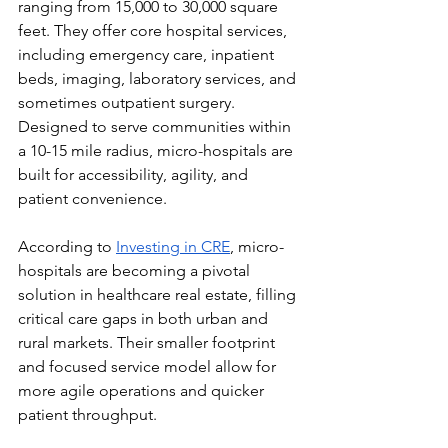
ranging from 15,000 to 30,000 square 
feet. They offer core hospital services, 
including emergency care, inpatient 
beds, imaging, laboratory services, and 
sometimes outpatient surgery. 
Designed to serve communities within 
a 10-15 mile radius, micro-hospitals are 
built for accessibility, agility, and 
patient convenience.
According to 
Investing in CRE
, micro-
hospitals are becoming a pivotal 
solution in healthcare real estate, filling 
critical care gaps in both urban and 
rural markets. Their smaller footprint 
and focused service model allow for 
more agile operations and quicker 
patient throughput.