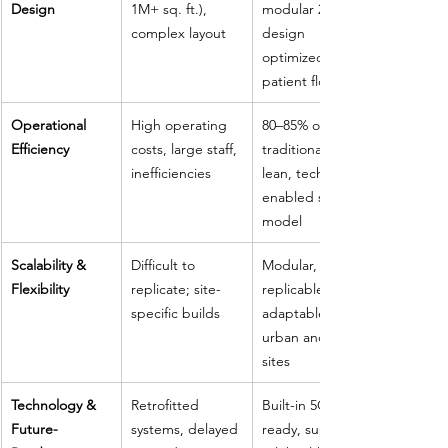
Design
1M+ sq. ft.), 
modular 2-story 
complex layout
design 
optimized for 
patient flow
Operational 
High operating 
80–85% of 
Efficiency
costs, large staff, 
traditional cost; 
inefficiencies
lean, tech-
enabled staff 
model
Scalability & 
Difficult to 
Modular, 
Flexibility
replicate; site-
replicable, 
specific builds
adaptable to 
urban and rural 
sites
Technology & 
Retrofitted 
Built-in 5G, AI-
Future-
systems, delayed 
ready, supports 