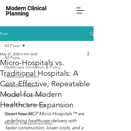
Modern Clinical
Planning
Post
All Posts
May 27, 2025
4 min read
All Posts
Micro-Hospitals vs.
Healthcare Innovation & Policy
Traditional Hospitals: A
Healthcare Reform
Cost-Effective, Repeatable
Medical Innovation
Model for Modern
Hospital Management
Healthcare Expansion
Healthcare Technology
Learn how MCP Micro-Hospitals™ are 
Micro-Hospitals
redefining healthcare delivery with 
Medical Entrepreneurship
faster construction, lower costs, and a 