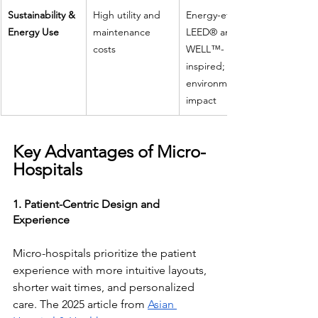
Sustainability & 
High utility and 
Energy-efficient, 
Energy Use
maintenance 
LEED® and 
costs
WELL™-
inspired; lower 
environmental 
impact
Key Advantages of Micro-
Hospitals
1. Patient-Centric Design and 
Experience
Micro-hospitals prioritize the patient 
experience with more intuitive layouts, 
shorter wait times, and personalized 
care. The 2025 article from 
Asian 