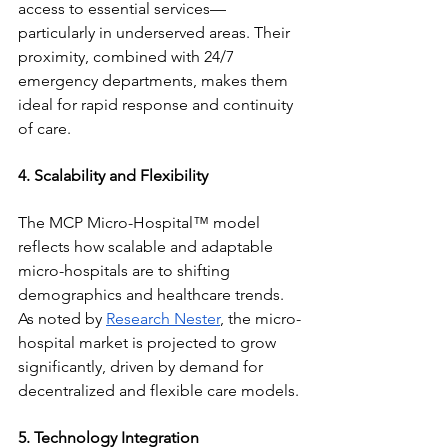
access to essential services—
particularly in underserved areas. Their 
proximity, combined with 24/7 
emergency departments, makes them 
ideal for rapid response and continuity 
of care.
4. Scalability and Flexibility
The MCP Micro-Hospital™ model 
reflects how scalable and adaptable 
micro-hospitals are to shifting 
demographics and healthcare trends. 
As noted by 
Research Nester
, the micro-
hospital market is projected to grow 
significantly, driven by demand for 
decentralized and flexible care models.
5. Technology Integration