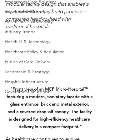
Emergency Care Solutions
modular facility design that enables a 
repeatable, turn-key build process—
Healthcare Efficiency
compared head-to-head with 
Healthcare Sustainability
traditional hospitals.
Industry Trends
Health IT & Technology
Healthcare Policy & Regulation
Future of Care Delivery
Leadership & Strategy
Hospital Infrastructure
"Front view of an MCP Micro-Hospital™ 
Government Shutdown
featuring a modern, two-story facade with a 
glass entrance, brick and metal exterior, 
and a covered drop-off canopy. The facility 
is designed for high-efficiency healthcare 
delivery in a compact footprint."
As healthcare continues to evolve, 