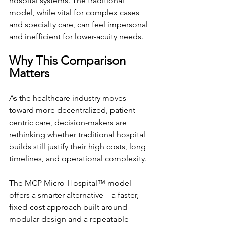
hospital systems. The traditional 
model, while vital for complex cases 
and specialty care, can feel impersonal 
and inefficient for lower-acuity needs.
Why This Comparison 
Matters
As the healthcare industry moves 
toward more decentralized, patient-
centric care, decision-makers are 
rethinking whether traditional hospital 
builds still justify their high costs, long 
timelines, and operational complexity.
The MCP Micro-Hospital™ model 
offers a smarter alternative—a faster, 
fixed-cost approach built around 
modular design and a repeatable 