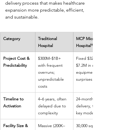
delivery process that makes healthcare 
expansion more predictable, efficient, 
and sustainable.
Category
Traditional 
MCP Micro-
Hospital
Hospital™
Project Cost & 
$300M–$1B+ 
Fixed $32M with 
Predictability
with frequent 
$7.2M in medical 
overruns; 
equipment; no 
unpredictable 
surprises
costs
Timeline to 
4–6 years, often 
24-month 
Activation
delayed due to 
delivery, turn-
complexity
key model
Facility Size & 
Massive (200K–
30,000 sq. ft., 