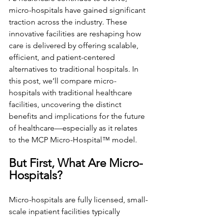
micro-hospitals have gained significant 
traction across the industry. These 
innovative facilities are reshaping how 
care is delivered by offering scalable, 
efficient, and patient-centered 
alternatives to traditional hospitals. In 
this post, we’ll compare micro-
hospitals with traditional healthcare 
facilities, uncovering the distinct 
benefits and implications for the future 
of healthcare—especially as it relates 
to the MCP Micro-Hospital™ model.
But First, What Are Micro-
Hospitals?
Micro-hospitals are fully licensed, small-
scale inpatient facilities typically 