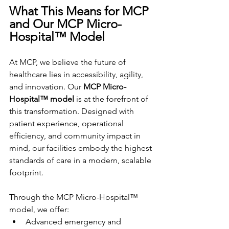
What This Means for MCP 
and Our MCP Micro-
Hospital™ Model
At MCP, we believe the future of 
healthcare lies in accessibility, agility, 
and innovation. Our 
MCP Micro-
Hospital™ model
 is at the forefront of 
this transformation. Designed with 
patient experience, operational 
efficiency, and community impact in 
mind, our facilities embody the highest 
standards of care in a modern, scalable 
footprint.
Through the MCP Micro-Hospital™ 
model, we offer:
Advanced emergency and 