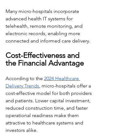
Many micro-hospitals incorporate 
advanced health IT systems for 
telehealth, remote monitoring, and 
electronic records, enabling more 
connected and informed care delivery.
Cost-Effectiveness and 
the Financial Advantage
According to the 
2024 Healthcare 
Delivery Trends
, micro-hospitals offer a 
cost-effective model for both providers 
and patients. Lower capital investment, 
reduced construction time, and faster 
operational readiness make them 
attractive to healthcare systems and 
investors alike.