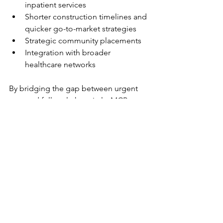
inpatient services
Shorter construction timelines and 
quicker go-to-market strategies
Strategic community placements
Integration with broader 
healthcare networks
By bridging the gap between urgent 
care and full-scale hospitals, MCP 
ensures patients receive the right care, 
at the right time—without the wait, 
cost, or complexity of traditional builds.
Final Thoughts: A Smarter, 
More Connected Future
As healthcare continues to 
decentralize, micro-hospitals stand as a 
bold solution to modern care delivery 