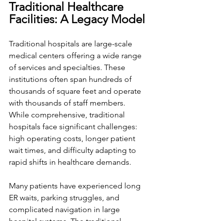
Traditional Healthcare 
Facilities: A Legacy Model
Traditional hospitals are large-scale 
medical centers offering a wide range 
of services and specialties. These 
institutions often span hundreds of 
thousands of square feet and operate 
with thousands of staff members. 
While comprehensive, traditional 
hospitals face significant challenges: 
high operating costs, longer patient 
wait times, and difficulty adapting to 
rapid shifts in healthcare demands.
Many patients have experienced long 
ER waits, parking struggles, and 
complicated navigation in large 