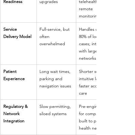
Readiness
upgrades
telehealth and 
remote 
monitoring
Service 
Full-service, but 
Handles up to 
Delivery Model
often 
80% of local 
overwhelmed
cases; integrates 
with larger 
networks
Patient 
Long wait times, 
Shorter waits, 
Experience
parking and 
intuitive layout, 
navigation issues
faster access to 
care
Regulatory & 
Slow permitting, 
Pre-engineered 
Network 
siloed systems
for compliance, 
Integration
built to plug into 
health networks