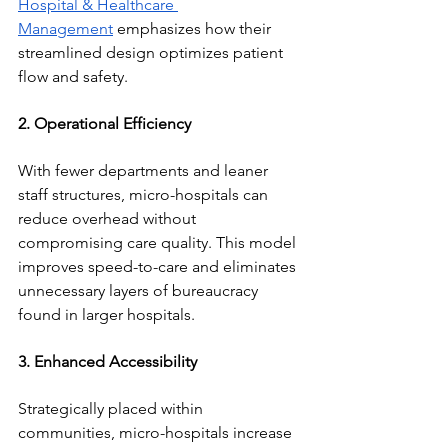
Hospital & Healthcare 
Management
 emphasizes how their 
streamlined design optimizes patient 
flow and safety.
2. Operational Efficiency
With fewer departments and leaner 
staff structures, micro-hospitals can 
reduce overhead without 
compromising care quality. This model 
improves speed-to-care and eliminates 
unnecessary layers of bureaucracy 
found in larger hospitals.
3. Enhanced Accessibility
Strategically placed within 
communities, micro-hospitals increase 