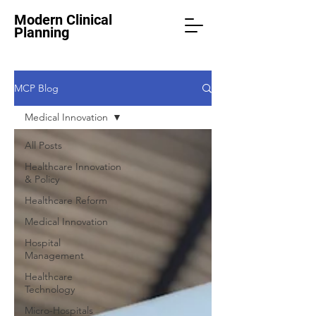
Modern Clinical
Planning
MCP Blog
Medical Innovation
All Posts
Healthcare Innovation
& Policy
Healthcare Reform
Medical Innovation
Hospital
Management
Healthcare
Technology
Micro-Hospitals