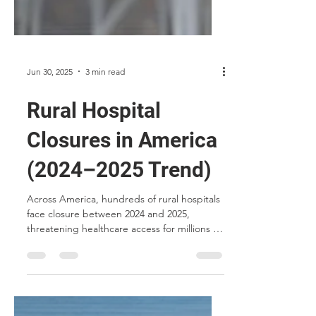
Jun 30, 2025
3 min read
Rural Hospital
Closures in America
(2024–2025 Trend)
Across America, hundreds of rural hospitals
face closure between 2024 and 2025,
threatening healthcare access for millions in
underserved communities. This article
explores the causes, consequences, and
how MCP Micro-Hospitals™ offer a solution
to preserve essential care in rural regions.