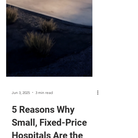
Jun 3, 2025
3 min read
5 Reasons Why