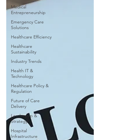
Medical
Entrepreneurship
Emergency Care
Solutions
Healthcare Efficiency
Healthcare
Sustainability
Industry Trends
Health IT &
Technology
Healthcare Policy &
Regulation
Future of Care
Delivery
Leadership &
Strategy
Hospital
Infrastructure