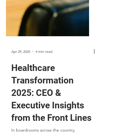
Apr 29, 2025
4 min read
Healthcare
Transformation
2025: CEO &