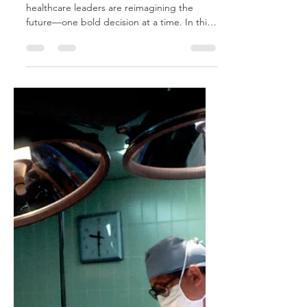
Executive Insights
from the Front Lines
In boardrooms across the country,
healthcare leaders are reimagining the
future—one bold decision at a time. In this
series, CEOs open up about the pivotal
moments, innovations, and insights that are
reshaping the landscape of modern care.
Through candid testimonials, they reveal
how their organizations are embracing
transformation to deliver smarter, more
compassionate healthcare.