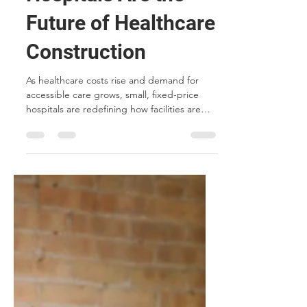
Small, Fixed-Price
Hospitals Are the
Future of Healthcare
Construction
As healthcare costs rise and demand for
accessible care grows, small, fixed-price
hospitals are redefining how facilities are
built. From modular construction and
future-proof technology to standardized
designs and community-based care,
discover five reasons why this model is
transforming the future of healthcare
construction.