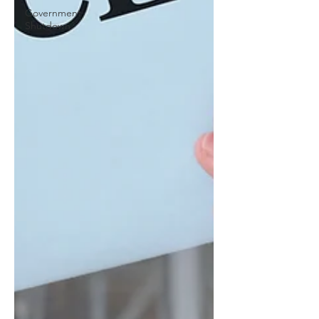
Government
Shutdown