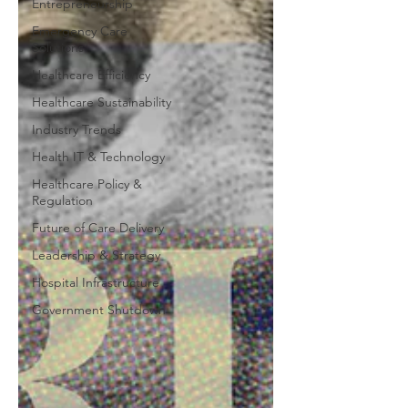
Entrepreneurship
Emergency Care
Solutions
Healthcare Efficiency
Healthcare Sustainability
Industry Trends
Health IT & Technology
Healthcare Policy &
Regulation
Future of Care Delivery
Leadership & Strategy
Hospital Infrastructure
Government Shutdown