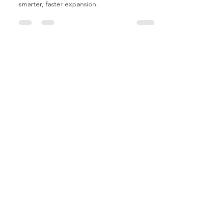
Hospitals™ offer fixed-cost solutions for
smarter, faster expansion.
MCP Buyer's Guide