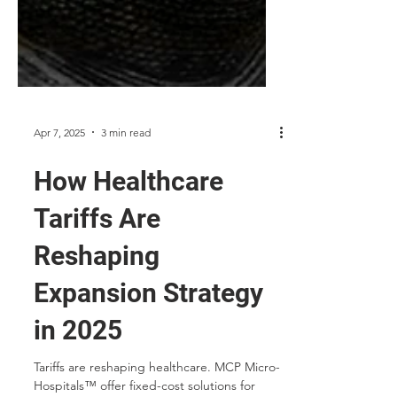
Apr 7, 2025
3 min read
How Healthcare
Tariffs Are
Reshaping
Expansion Strategy
in 2025
Tariffs are reshaping healthcare. MCP Micro-