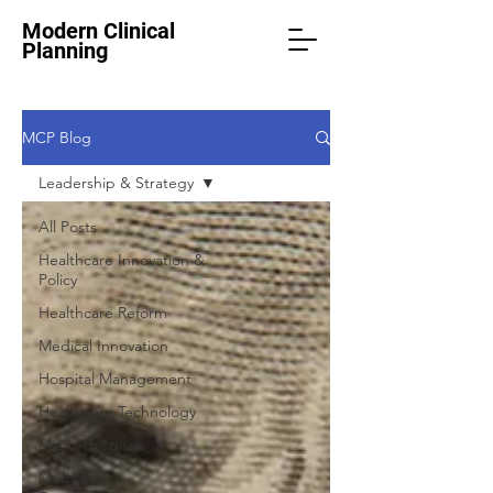
Modern Clinical
Planning
MCP Blog
Leadership & Strategy
All Posts
Healthcare Innovation &
Policy
Healthcare Reform
Medical Innovation
Hospital Management
Healthcare Technology
Micro-Hospitals
Medical