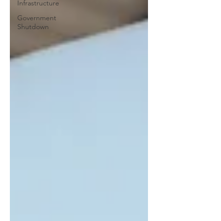
Infrastructure
Government
Shutdown