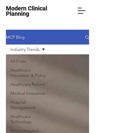
Modern Clinical
Planning
MCP Blog
Industry Trends
All Posts
Healthcare
Innovation & Policy
Healthcare Reform
Medical Innovation
Hospital
Management
Healthcare
Technology
Micro-Hospitals