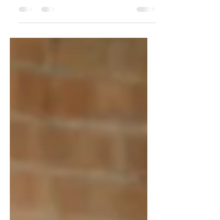
Micro-hospitals are reshaping healthcare
with efficient, patient-focused care. Explore
how MCP is leading this transformation.