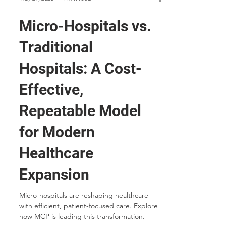
May 27, 2025
4 min read
Micro-Hospitals vs.
Traditional
Hospitals: A Cost-
Effective,
Repeatable Model
for Modern
Healthcare
Expansion