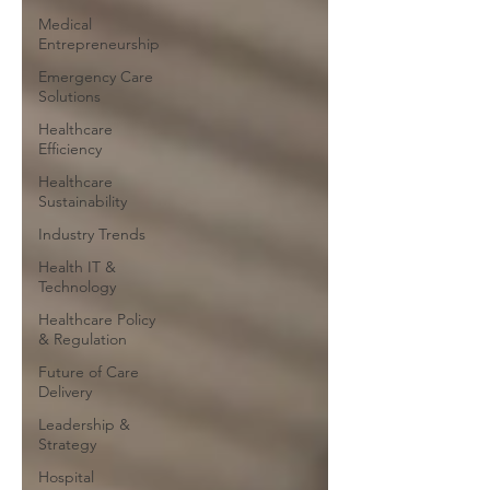
Medical
Entrepreneurship
Emergency Care
Solutions
Healthcare
Efficiency
Healthcare
Sustainability
Industry Trends
Health IT &
Technology
Healthcare Policy
& Regulation
Future of Care
Delivery
Leadership &
Strategy
Hospital