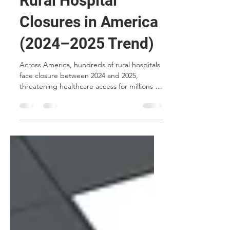
Rural Hospital
Closures in America
(2024–2025 Trend)
Across America, hundreds of rural hospitals
face closure between 2024 and 2025,
threatening healthcare access for millions in
underserved communities. This article
explores the causes, consequences, and
how MCP Micro-Hospitals™ offer a solution
to preserve essential care in rural regions.