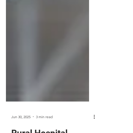
Jun 30, 2025
3 min read