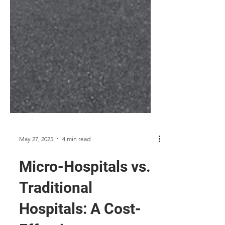
May 27, 2025
4 min read
Micro-Hospitals vs.