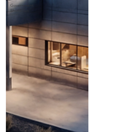
Government
Shutdown