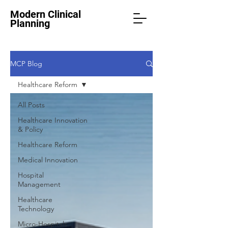
Modern Clinical
Planning
MCP Blog
Healthcare Reform
All Posts
Healthcare Innovation
& Policy
Healthcare Reform
Medical Innovation
Hospital
Management
Healthcare
Technology
Micro-Hospitals