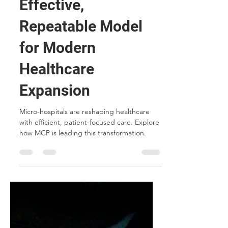
Traditional
Hospitals: A Cost-
Effective,
Repeatable Model
for Modern
Healthcare
Expansion
Micro-hospitals are reshaping healthcare
with efficient, patient-focused care. Explore
how MCP is leading this transformation.