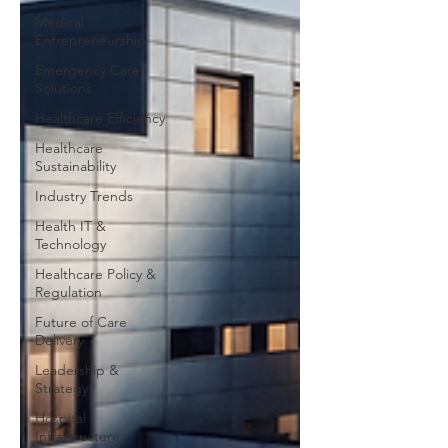
Medical
Entrepreneurship
Emergency Care
Solutions
Healthcare Efficiency
Healthcare
Sustainability
Industry Trends
Health IT &
Technology
Healthcare Policy &
Regulation
Future of Care
Delivery
Leadership &
Strategy
Hospital
Infrastructure