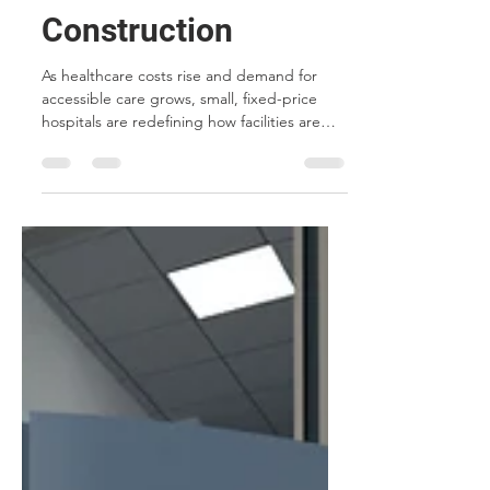
Future of Healthcare
Construction
As healthcare costs rise and demand for
accessible care grows, small, fixed-price
hospitals are redefining how facilities are
built. From modular construction and
future-proof technology to standardized
designs and community-based care,
discover five reasons why this model is
transforming the future of healthcare
construction.