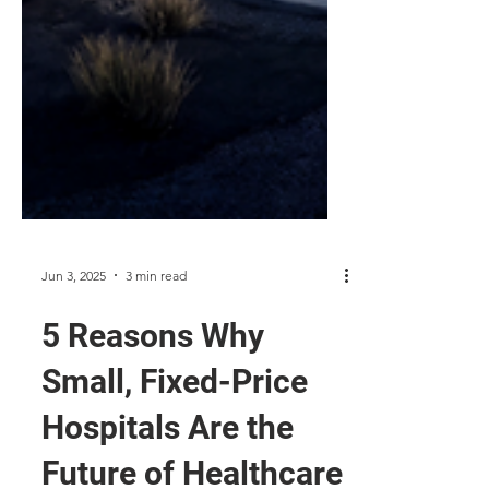
Jun 3, 2025
3 min read
5 Reasons Why
Small, Fixed-Price
Hospitals Are the