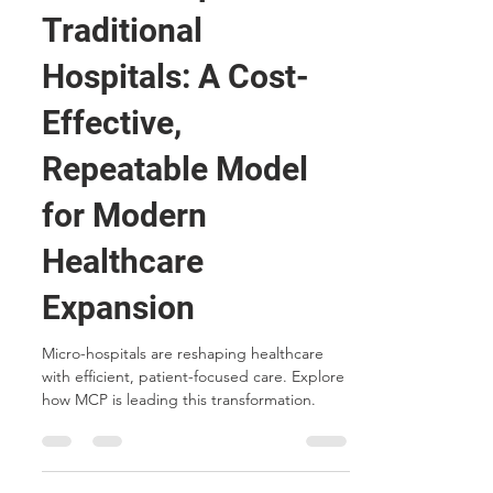
May 27, 2025
4 min read
Micro-Hospitals vs.
Traditional
Hospitals: A Cost-
Effective,
Repeatable Model
for Modern
Healthcare
Expansion
Micro-hospitals are reshaping healthcare
with efficient, patient-focused care. Explore
how MCP is leading this transformation.