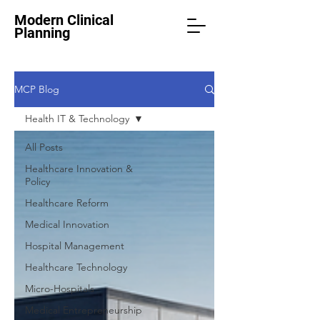
Modern Clinical
Planning
MCP Blog
Health IT & Technology
All Posts
Healthcare Innovation &
Policy
Healthcare Reform
Medical Innovation
Hospital Management
Healthcare Technology
Micro-Hospitals
Medical Entrepreneurship