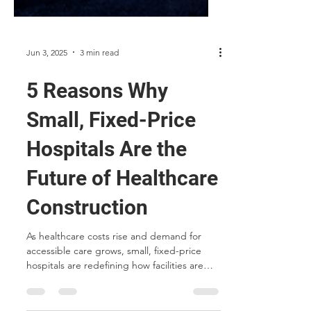
Jun 3, 2025
3 min read
5 Reasons Why
Small, Fixed-Price
Hospitals Are the
Future of Healthcare
Construction
As healthcare costs rise and demand for
accessible care grows, small, fixed-price
hospitals are redefining how facilities are
built. From modular construction and