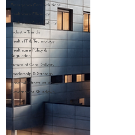
Emergency Care Solutions
Healthcare Efficiency
Healthcare Sustainability
Industry Trends
Health IT & Technology
Healthcare Policy &
Regulation
Future of Care Delivery
Leadership & Strategy
Hospital Infrastructure
Government Shutdown