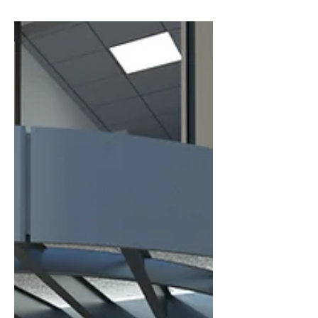
future-proof technology to standardized
designs and community-based care,
discover five reasons why this model is
transforming the future of healthcare
construction.