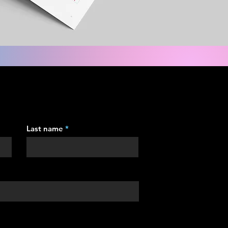
Last name