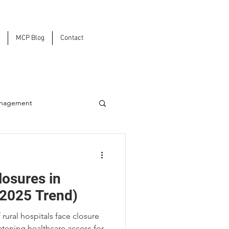
MCP Blog
Contact
anagement
ons
losures in
2025 Trend)
rural hospitals face closure
rastructure
tening healthcare access for