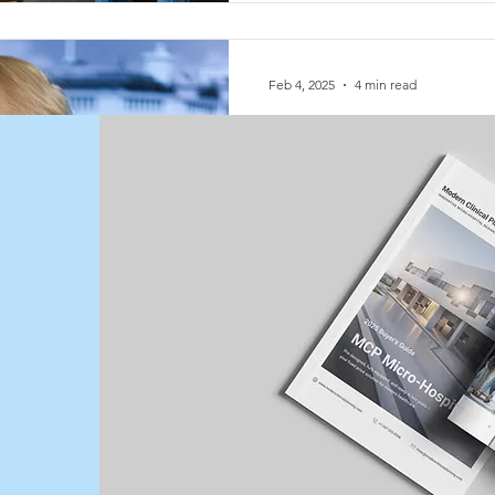
Feb 4, 2025
4 min read
Trump’s 2025 He
Deregulation: In
Risk?
Trump’s 2025 healthcare dere
industry, offering both oppor