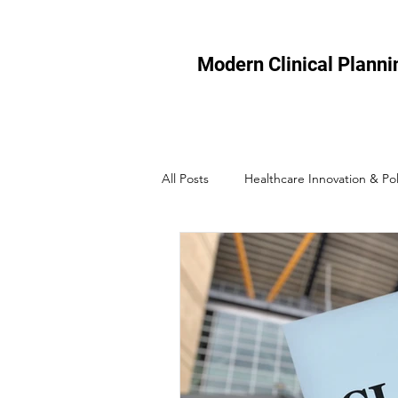
Modern Clinical Planni
All Posts
Healthcare Innovation & Pol
Healthcare Technology
Micro-
Healthcare Efficiency
Healthcar
Healthcare Policy & Regulation