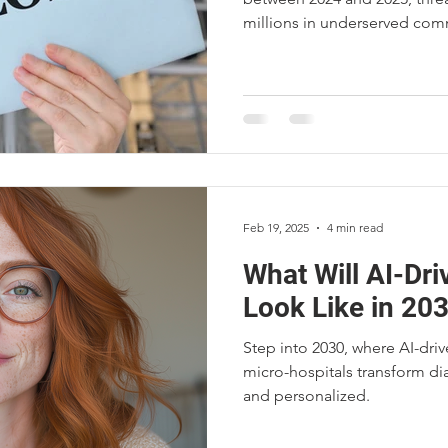
millions in underserved comm
the causes, consequences, 
Hospitals™ offer a solution t
rural regions.
Feb 19, 2025
4 min read
What Will AI-Dr
Look Like in 203
Step into 2030, where AI-dri
micro-hospitals transform di
and personalized.