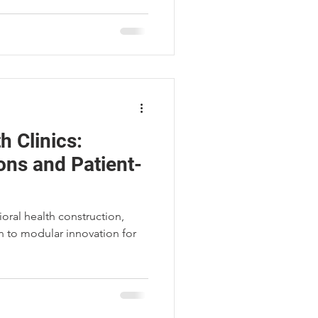
h Clinics:
ons and Patient-
oral health construction,
 to modular innovation for