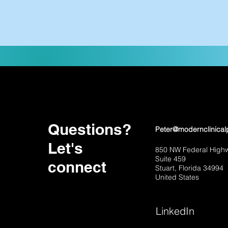
Questions?
Peter@modernclinical
Let's
850 NW Federal High
Suite 459
connect
Stuart, Florida 34994
United States
LinkedIn