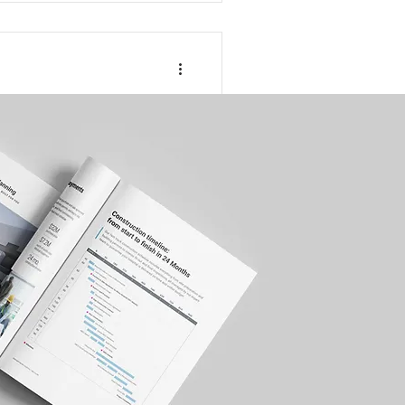
althcare
novation or
gulation is reshaping the
tunities and risks.