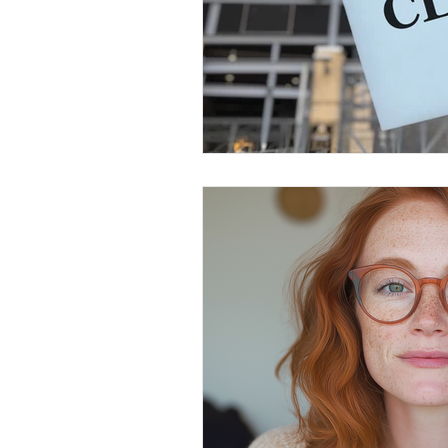
Government Shutdown