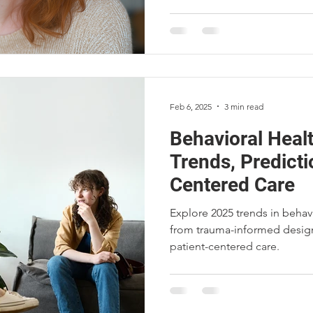
Feb 6, 2025
3 min read
Behavioral Healt
Trends, Predicti
Centered Care
Explore 2025 trends in behavi
from trauma-informed design
patient-centered care.