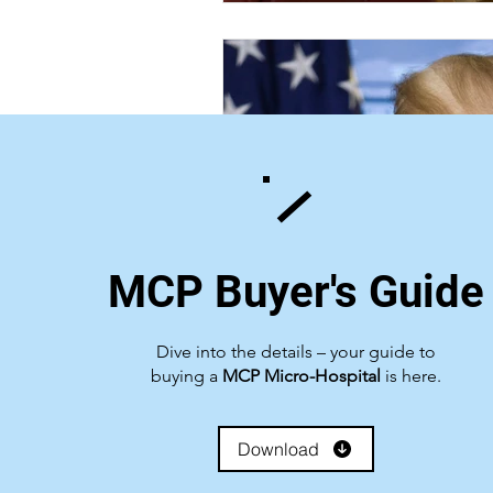
MCP Buyer's Guide
Dive into the details – your guide to
buying a
MCP Micro-Hospital
is here.
Download