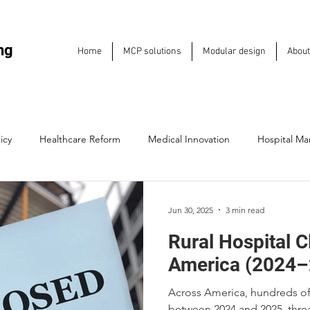
ng
Home
MCP solutions
Modular design
About
icy
Healthcare Reform
Medical Innovation
Hospital M
Hospitals
Medical Entrepreneurship
Emergency Care Soluti
Jun 30, 2025
3 min read
Rural Hospital C
e Sustainability
Industry Trends
Health IT & Technology
America (2024–
Across America, hundreds of 
Future of Care Delivery
Leadership & Strategy
Hospital Inf
between 2024 and 2025, threa