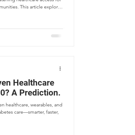
unities. This article explores
and how MCP Micro-
o preserve essential care in
iven Healthcare
0? A Prediction.
ven healthcare, wearables, and
abetes care—smarter, faster,