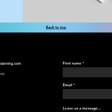
Back to top
First name
planning.com
way
Email
Leave us a message...