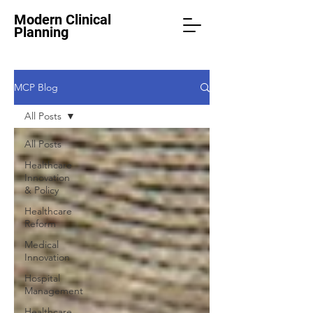
Modern Clinical
Planning
MCP Blog
All Posts
All Posts
Healthcare
Innovation
& Policy
Healthcare
Reform
Medical
Innovation
Hospital
Management
Healthcare