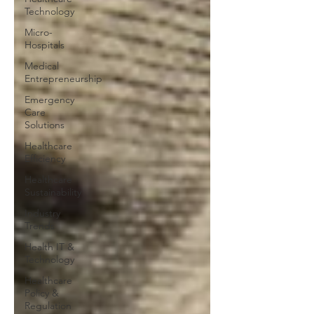
Technology
Micro-
Hospitals
Medical
Entrepreneurship
Emergency
Care
Solutions
Healthcare
Efficiency
Healthcare
Sustainability
Industry
Trends
Health IT &
Technology
Healthcare
Policy &
Regulation