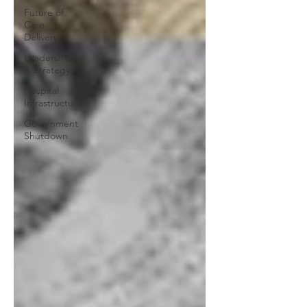
Future of
Care
Delivery
Leadership
& Strategy
Hospital
Infrastructure
Government
Shutdown