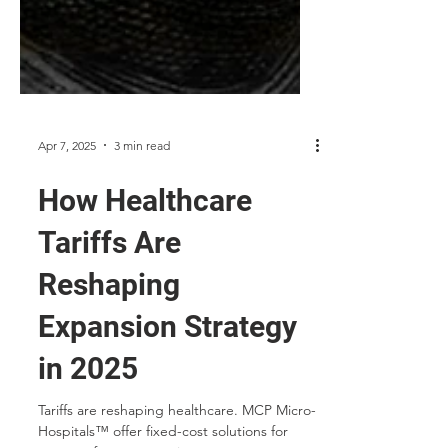
Apr 7, 2025
3 min read
How Healthcare
Tariffs Are
Reshaping
Expansion Strategy
in 2025