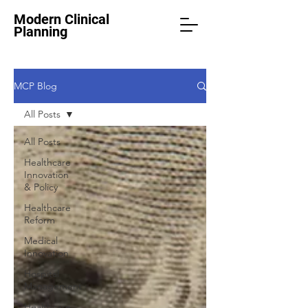
Modern Clinical
Planning
MCP Blog
All Posts
All Posts
Healthcare
Innovation
& Policy
Healthcare
Reform
Medical
Innovation
Hospital
Management
Healthcare