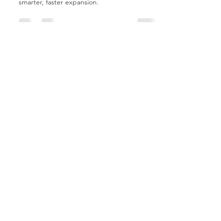
Tariffs are reshaping healthcare. MCP Micro-
Hospitals™ offer fixed-cost solutions for
smarter, faster expansion.
MCP Buyer's Guide