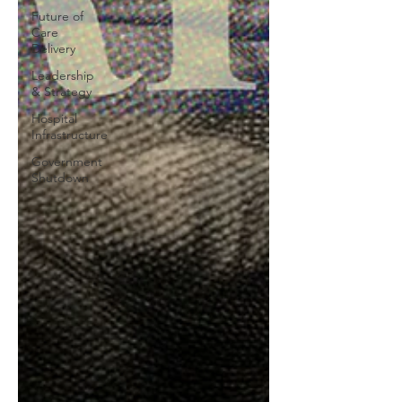
Future of
Care
Delivery
Leadership
& Strategy
Hospital
Infrastructure
Government
Shutdown