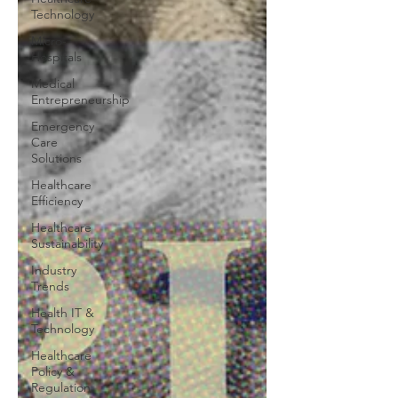
Technology
Micro-
Hospitals
Medical
Entrepreneurship
Emergency
Care
Solutions
Healthcare
Efficiency
Healthcare
Sustainability
Industry
Trends
Health IT &
Technology
Healthcare
Policy &
Regulation