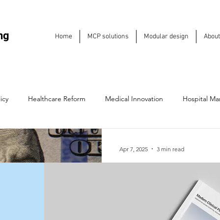
ng
Home
MCP solutions
Modular design
About
icy
Healthcare Reform
Medical Innovation
Hospital M
Hospitals
Medical Entrepreneurship
Emergency Care Soluti
Apr 7, 2025
3 min read
How Healthcare 
e Sustainability
Industry Trends
Health IT & Technology
Reshaping Expan
2025
Future of Care Delivery
Leadership & Strategy
Hospital Inf