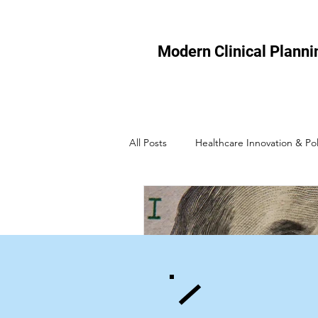
Modern Clinical Planni
All Posts
Healthcare Innovation & Pol
Healthcare Technology
Micro-
Healthcare Efficiency
Healthcar
Healthcare Policy & Regulation