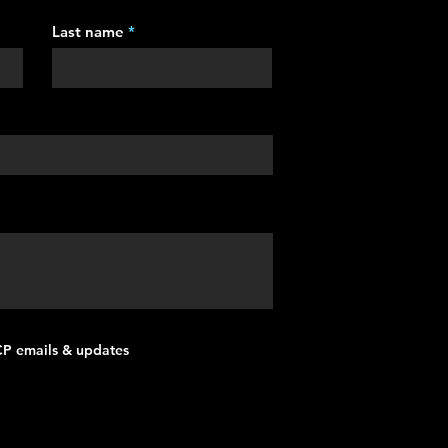
Last name
MCP emails & updates