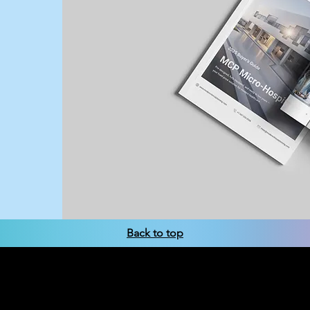
Tariffs are reshaping health
offer fixed-cost solutions for
Back to top