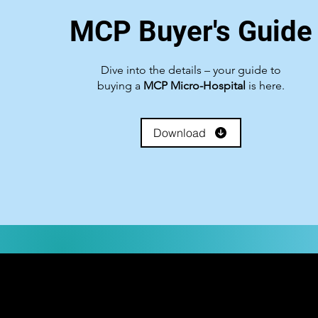
MCP Buyer's Guide
Government Shutdown
Dive into the details – your guide to
buying a
MCP Micro-Hospital
is here.
Download