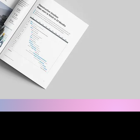
care. MCP Micro-Hospitals™
 smarter, faster expansion.