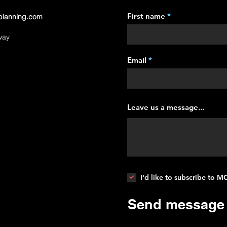
First name
planning.com
way
Email
Leave us a message...
I'd like to subscribe to 
Send message