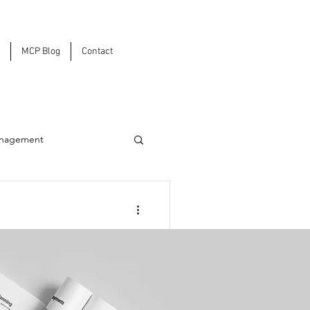
MCP Blog
Contact
anagement
ons
Tariffs Are
sion Strategy in
rastructure