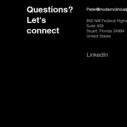
Questions?
Peter@modernclinical
Let's
850 NW Federal High
Suite 459
connect
Stuart, Florida 34994
United States
LinkedIn