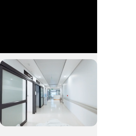
hospital expansion
MCP Micro-Hospitals
Comprehensive care
in a compact design
Our fully equipped facilities support a
wide range of medical needs, from 24/7