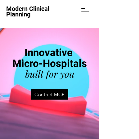
Modern Clinical
Planning
Innovative
Micro-Hospitals
built for you
Contact MCP
PRE-DESIGNED
FULLY EQUIPPED
FIXED-COST PRICE