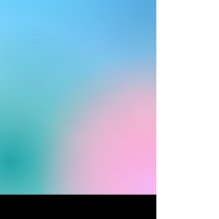
1. Contact MCP
2. Land evaluation
3. Construction begins
4. Initial Investment ($500K)
5. Customization & final quote
6. Construction complete, hospital
ready for activation
Contact us for our price sheet
prepackaged solution
A
for