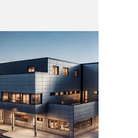
emergency care to surgical suites,
treating up to 80% of patients on-site.
Learn more about our modular design
>
vision
Build your
ADAPTABLE, MODULAR DESIGN
WELLNESS CENTERS
LONGEVITY CENTERS
BEHAVIORAL HEALTH
SENIOR CENTERS
REHABILITATIVE CARE
ABULATORY SURGERY
OUTPATIENT CLINICS