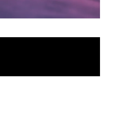
MCP PARTNERS