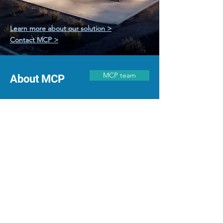
SPECIALIZED CARE
Learn more about our solution >
Contact MCP >
MCP team
About MCP
We began MCP while delivering major hospitals
world-wide. As expert healthcare planners,
architects, and engineers, we have a deep
understanding of the complexities in hospital
design and the essentials for successful project
completion.